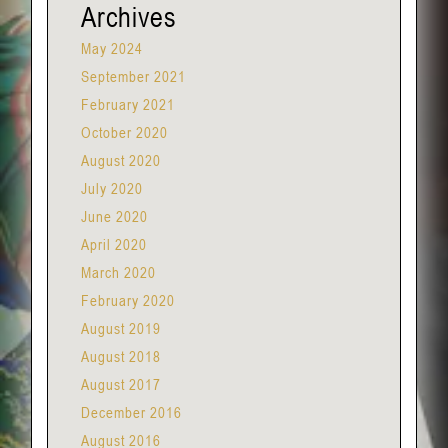
Archives
May 2024
September 2021
February 2021
October 2020
August 2020
July 2020
June 2020
April 2020
March 2020
February 2020
August 2019
August 2018
August 2017
December 2016
August 2016