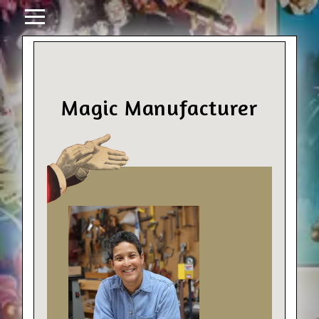
Magic Manufacturer