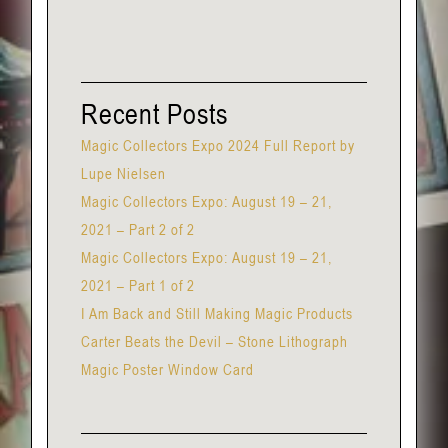
Recent Posts
Magic Collectors Expo 2024 Full Report by
Lupe Nielsen
Magic Collectors Expo: August 19 – 21,
2021 – Part 2 of 2
Magic Collectors Expo: August 19 – 21,
2021 – Part 1 of 2
I Am Back and Still Making Magic Products
Carter Beats the Devil – Stone Lithograph
Magic Poster Window Card