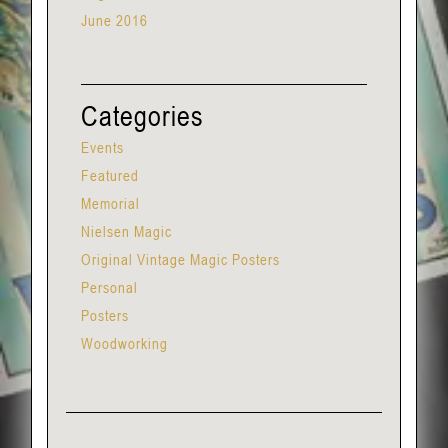
June 2016
Categories
Events
Featured
Memorial
Nielsen Magic
Original Vintage Magic Posters
Personal
Posters
Woodworking