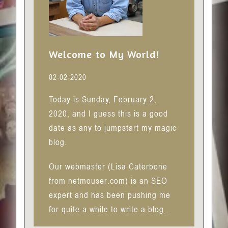
Welcome to My World!
02-02-2020
Today is Sunday, February 2,
2020, and I guess this is a good
date as any to jumpstart my magic
blog.
Our webmaster (Lisa Caterbone
from netmouser.com) is an SEO
expert and has been pushing me
for quite a while to write a blog…