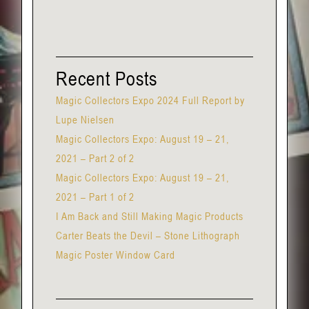
Recent Posts
Magic Collectors Expo 2024 Full Report by
Lupe Nielsen
Magic Collectors Expo: August 19 – 21,
2021 – Part 2 of 2
Magic Collectors Expo: August 19 – 21,
2021 – Part 1 of 2
I Am Back and Still Making Magic Products
Carter Beats the Devil – Stone Lithograph
Magic Poster Window Card