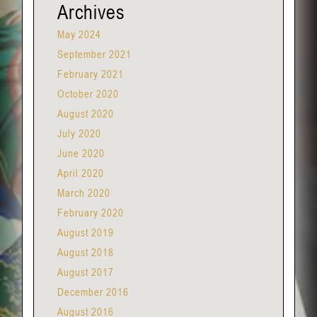
Archives
May 2024
September 2021
February 2021
October 2020
August 2020
July 2020
June 2020
April 2020
March 2020
February 2020
August 2019
August 2018
August 2017
December 2016
August 2016