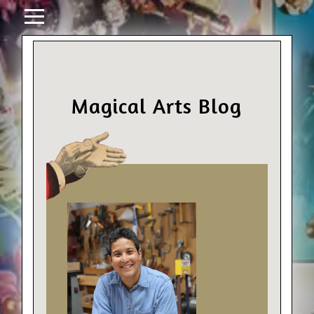
Magical Arts Blog