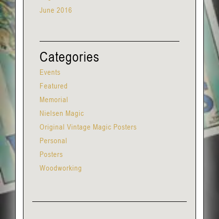
June 2016
Categories
Events
Featured
Memorial
Nielsen Magic
Original Vintage Magic Posters
Personal
Posters
Woodworking