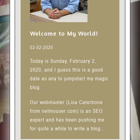
Welcome to My World!
02-02-2020
Today is Sunday, February 2,
2020, and I guess this is a good
date as any to jumpstart my magic
blog.
Our webmaster (Lisa Caterbone
from netmouser.com) is an SEO
expert and has been pushing me
for quite a while to write a blog…