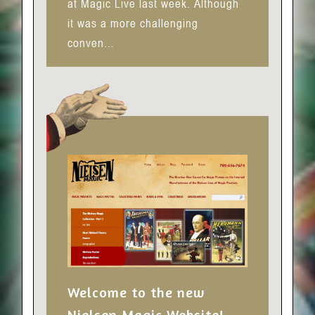
at Magic Live last week. Although
it was a more challenging
conven…
Welcome to the new
Nielsen Magic Website!