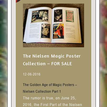
The Nielsen Magic Poster
Collection – FOR SALE
12-06-2016
The Golden Age of Magic Posters –
Nielsen Collection Part 1
The rumor is true, on June 25,
2016, the First Part of the Nielsen