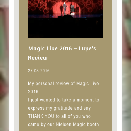
Magic Live 2016 – Lupe’s
Review
27-08-2016
My personal review of Magic Live
2016
I just wanted to take a moment to
express my gratitude and say
THANK YOU to all of you who
came by our Nielsen Magic booth