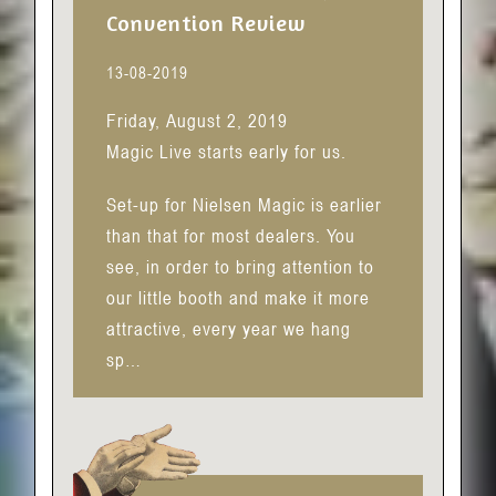
Convention Review
13-08-2019
Friday, August 2, 2019
Magic Live starts early for us.
Set-up for Nielsen Magic is earlier
than that for most dealers. You
see, in order to bring attention to
our little booth and make it more
attractive, every year we hang
sp…