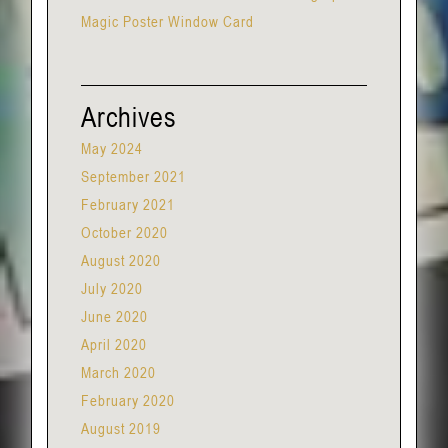
Magic Poster Window Card
Archives
May 2024
September 2021
February 2021
October 2020
August 2020
July 2020
June 2020
April 2020
March 2020
February 2020
August 2019