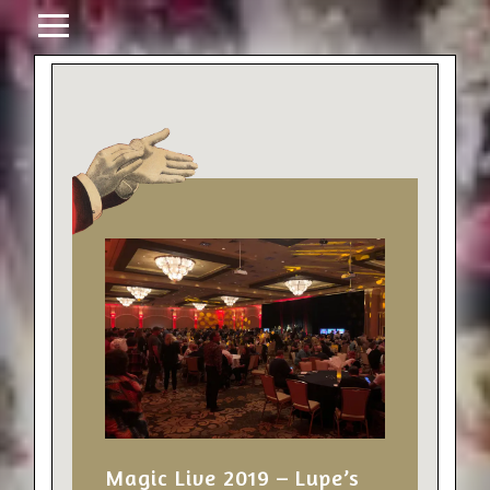
Magic Live 2019 – Lupe’s