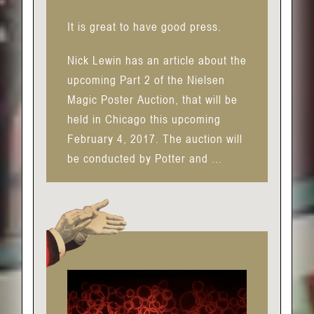
It is great to have good press.
Nick Lewin has an article about the
upcoming Part 2 of the Nielsen
Magic Poster Auction, that will be
held in Chicago this upcoming
February 4, 2017. The auction will
be conducted by Potter and …