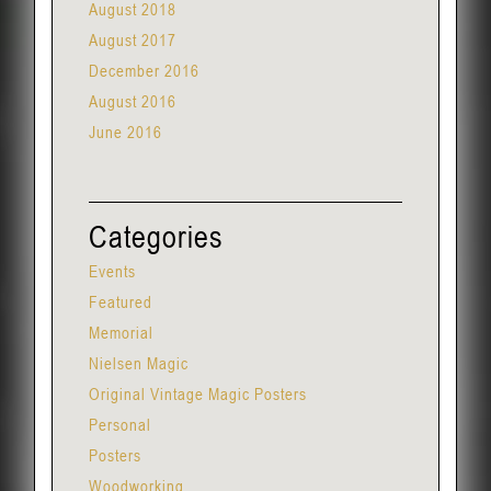
August 2018
August 2017
December 2016
August 2016
June 2016
Categories
Events
Featured
Memorial
Nielsen Magic
Original Vintage Magic Posters
Personal
Posters
Woodworking