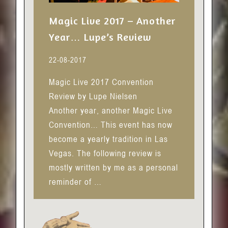
Magic Live 2017 – Another
Year… Lupe’s Review
22-08-2017
Magic Live 2017 Convention
Review by Lupe Nielsen
Another year, another Magic Live
Convention… This event has now
become a yearly tradition in Las
Vegas. The following review is
mostly written by me as a personal
reminder of …