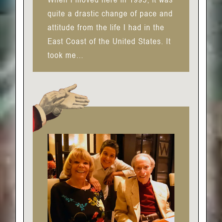
quite a drastic change of pace and
attitude from the life I had in the
East Coast of the United States. It
took me…