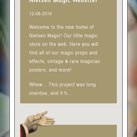
12-06-2016
Welcome to the new home of
Nielsen Magic! Our little magic
store on the web. Here you will
find all of our magic props and
effects, vintage & rare magician
posters, and more!
Whew… This project was long
overdue, and it h…