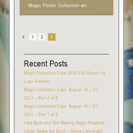
Magic Poster Collection wil…
Previous
1
2
3
Recent Posts
Magic Collectors Expo 2024 Full Report by
Lupe Nielsen
Magic Collectors Expo: August 19 – 21,
2021 – Part 2 of 2
Magic Collectors Expo: August 19 – 21,
2021 – Part 1 of 2
I Am Back and Still Making Magic Products
Carter Beats the Devil – Stone Lithograph