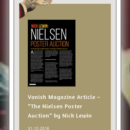
Vanish Magazine Article –
“The Nielsen Poster
Auction” by Nick Lewin
31-12-2016