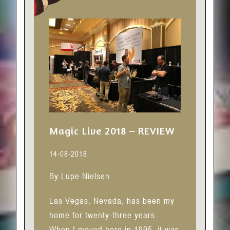
Magic Live 2018 – REVIEW
14-08-2018
By Lupe Nielsen
Las Vegas, Nevada, has been my
home for twenty-three years.
When I moved here in 1995, it was